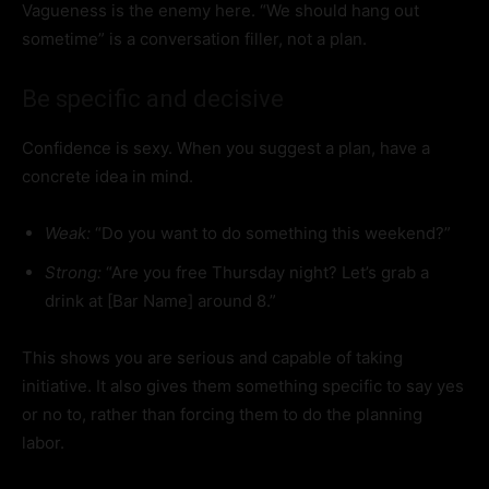
Vagueness is the enemy here. “We should hang out
sometime” is a conversation filler, not a plan.
Be specific and decisive
Confidence is sexy. When you suggest a plan, have a
concrete idea in mind.
Weak:
“Do you want to do something this weekend?”
Strong:
“Are you free Thursday night? Let’s grab a
drink at [Bar Name] around 8.”
This shows you are serious and capable of taking
initiative. It also gives them something specific to say yes
or no to, rather than forcing them to do the planning
labor.