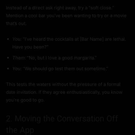
Instead of a direct ask right away, try a “soft close.”
Mention a cool bar you’ve been wanting to try or a movie
that’s out.
You:
“I’ve heard the cocktails at [Bar Name] are lethal.
Have you been?”
Them:
“No, but I love a good margarita.”
You:
“We should go test them out sometime.”
This tests the waters without the pressure of a formal
date invitation. If they agree enthusiastically, you know
you’re good to go.
2. Moving the Conversation Off
the App