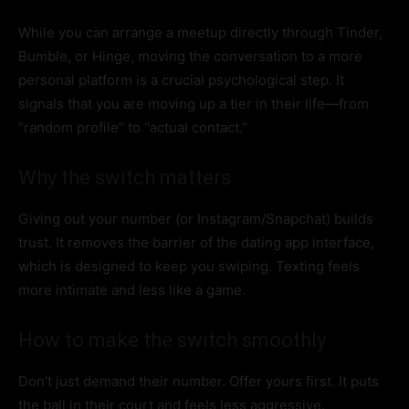
While you can arrange a meetup directly through Tinder,
Bumble, or Hinge, moving the conversation to a more
personal platform is a crucial psychological step. It
signals that you are moving up a tier in their life—from
“random profile” to “actual contact.”
Why the switch matters
Giving out your number (or Instagram/Snapchat) builds
trust. It removes the barrier of the dating app interface,
which is designed to keep you swiping. Texting feels
more intimate and less like a game.
How to make the switch smoothly
Don’t just demand their number. Offer yours first. It puts
the ball in their court and feels less aggressive.