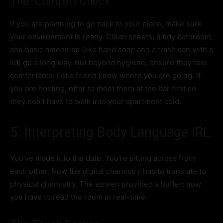
The “Comfort Check”
If you are planning to go back to your place, make sure
your environment is ready. Clean sheets, a tidy bathroom,
and basic amenities (like hand soap and a trash can with a
lid) go a long way. But beyond hygiene, ensure they feel
comfortable. Let a friend know where you are going. If
you are hosting, offer to meet them at the bar first so
they don’t have to walk into your apartment cold.
5. Interpreting Body Language IRL
You’ve made it to the date. You’re sitting across from
each other. Now the digital chemistry has to translate to
physical chemistry. The screen provided a buffer; now
you have to read the room in real-time.