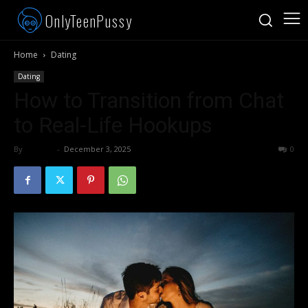
OnlyTeenPussy
Home
Dating
Dating
How to Transition from Chat
to Real-Life Hookups
By
admin
-
December 3, 2025
378
0