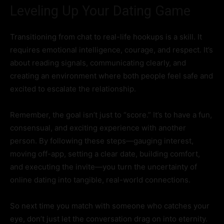
Leveling Up Your Dating Game
Transitioning from chat to real-life hookups is a skill. It
requires emotional intelligence, courage, and respect. It’s
about reading signals, communicating clearly, and
creating an environment where both people feel safe and
excited to escalate the relationship.
Remember, the goal isn’t just to “score.” It’s to have a fun,
consensual, and exciting experience with another
person. By following these steps—gauging interest,
moving off-app, setting a clear date, building comfort,
and executing the invite—you turn the uncertainty of
online dating into tangible, real-world connections.
So next time you match with someone who catches your
eye, don’t just let the conversation drag on into eternity.