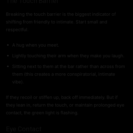
The Touch Barrier
Breaking the touch barrier is the biggest indicator of
shifting from friendly to intimate. Start small and
respectful.
A hug when you meet.
Lightly touching their arm when they make you laugh.
Sitting next to them at the bar rather than across from
them (this creates a more conspiratorial, intimate
vibe).
If they recoil or stiffen up, back off immediately. But if
they lean in, return the touch, or maintain prolonged eye
contact, the green light is flashing.
Eye Contact