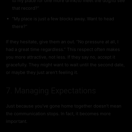
to my place for one more drink/to meet the dog/to see
that record?”
“My place is just a few blocks away. Want to head
there?”
If they hesitate, give them an out. “No pressure at all, I
had a great time regardless.” This respect often makes
you more attractive, not less. If they say no, accept it
gracefully. They might want to wait until the second date,
or maybe they just aren’t feeling it.
7. Managing Expectations
Just because you’ve gone home together doesn’t mean
the communication stops. In fact, it becomes more
important.