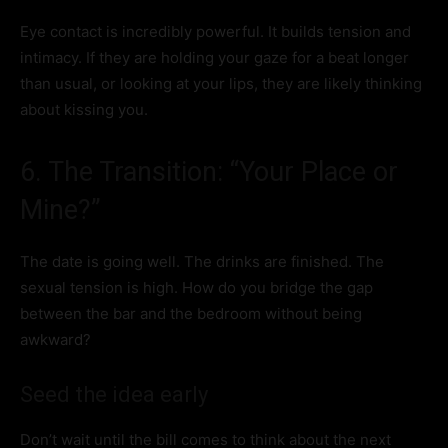
Eye contact is incredibly powerful. It builds tension and
intimacy. If they are holding your gaze for a beat longer
than usual, or looking at your lips, they are likely thinking
about kissing you.
6. The Transition: “Your Place or
Mine?”
The date is going well. The drinks are finished. The
sexual tension is high. How do you bridge the gap
between the bar and the bedroom without being
awkward?
Seed the idea early
Don’t wait until the bill comes to think about the next