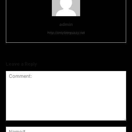
admin
http://onlyteenpussy.net
Leave a Reply