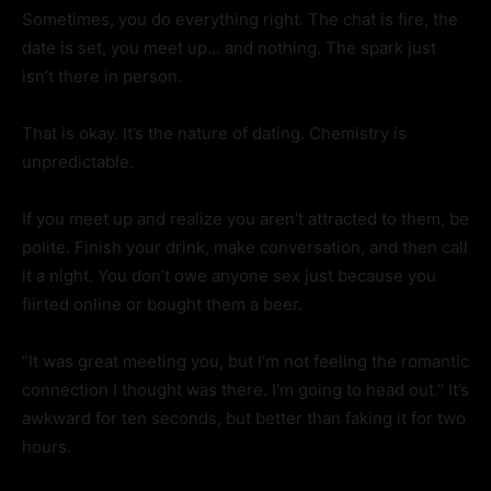
Sometimes, you do everything right. The chat is fire, the
date is set, you meet up… and nothing. The spark just
isn’t there in person.
That is okay. It’s the nature of dating. Chemistry is
unpredictable.
If you meet up and realize you aren’t attracted to them, be
polite. Finish your drink, make conversation, and then call
it a night. You don’t owe anyone sex just because you
flirted online or bought them a beer.
“It was great meeting you, but I’m not feeling the romantic
connection I thought was there. I’m going to head out.” It’s
awkward for ten seconds, but better than faking it for two
hours.