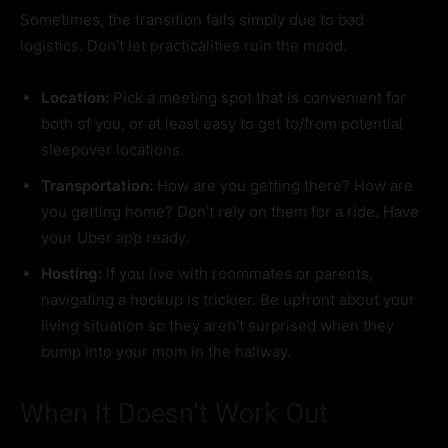
Sometimes, the transition fails simply due to bad
logistics. Don’t let practicalities ruin the mood.
Location:
Pick a meeting spot that is convenient for
both of you, or at least easy to get to/from potential
sleepover locations.
Transportation:
How are you getting there? How are
you getting home? Don’t rely on them for a ride. Have
your Uber app ready.
Hosting:
If you live with roommates or parents,
navigating a hookup is trickier. Be upfront about your
living situation so they aren’t surprised when they
bump into your mom in the hallway.
When It Doesn’t Work Out