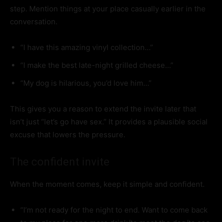
step. Mention things at your place casually earlier in the
conversation.
“I have this amazing vinyl collection…”
“I make the best late-night grilled cheese…”
“My dog is hilarious, you’d love him…”
This gives you a reason to extend the invite later that
isn’t just “let’s go have sex.” It provides a plausible social
excuse that lowers the pressure.
The confident invite
When the moment comes, keep it simple and confident.
“I’m not ready for the night to end. Want to come back