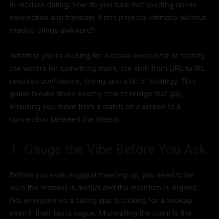
in modern dating: how do you take that exciting online
connection and translate it into physical intimacy without
making things awkward?
Whether you’re looking for a casual encounter or testing
the waters for something more, the shift from URL to IRL
requires confidence, timing, and a bit of strategy. This
guide breaks down exactly how to bridge that gap,
ensuring you move from a match on a screen to a
connection between the sheets.
1. Gauge the Vibe Before You Ask
Before you even suggest meeting up, you need to be
sure the interest is mutual and the intention is aligned.
Not everyone on a dating app is looking for a hookup,
even if their bio is vague. Misreading the room is the