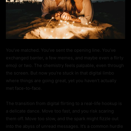
You’ve matched. You’ve sent the opening line. You’ve
exchanged banter, a few memes, and maybe even a flirty
emoji or two. The chemistry feels palpable, even through
the screen. But now you’re stuck in that digital limbo
where things are going great, yet you haven’t actually
met face-to-face.
The transition from digital flirting to a real-life hookup is
a delicate dance. Move too fast, and you risk scaring
them off. Move too slow, and the spark might fizzle out
into the abyss of unread messages. It’s a common hurdle