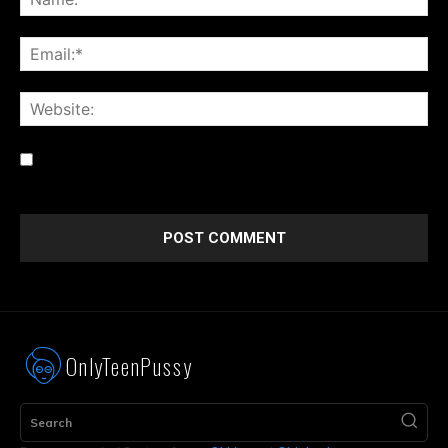
Save my name, email, and website in this browser for the
next time I comment.
OnlyTeenPussy
Search