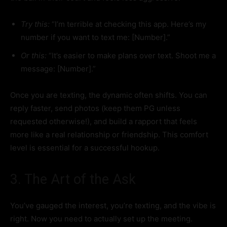
Try this:
“I’m terrible at checking this app. Here’s my
number if you want to text me: [Number].”
Or this:
“It’s easier to make plans over text. Shoot me a
message: [Number].”
Once you are texting, the dynamic often shifts. You can
reply faster, send photos (keep them PG unless
requested otherwise!), and build a rapport that feels
more like a real relationship or friendship. This comfort
level is essential for a successful hookup.
3. The Art of the Ask
You’ve gauged the interest, you’re texting, and the vibe is
right. Now you need to actually set up the meeting.