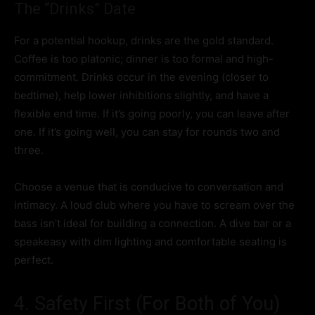
The “Drinks” Date
For a potential hookup, drinks are the gold standard.
Coffee is too platonic; dinner is too formal and high-
commitment. Drinks occur in the evening (closer to
bedtime), help lower inhibitions slightly, and have a
flexible end time. If it’s going poorly, you can leave after
one. If it’s going well, you can stay for rounds two and
three.
Choose a venue that is conducive to conversation and
intimacy. A loud club where you have to scream over the
bass isn’t ideal for building a connection. A dive bar or a
speakeasy with dim lighting and comfortable seating is
perfect.
4. Safety First (For Both of You)