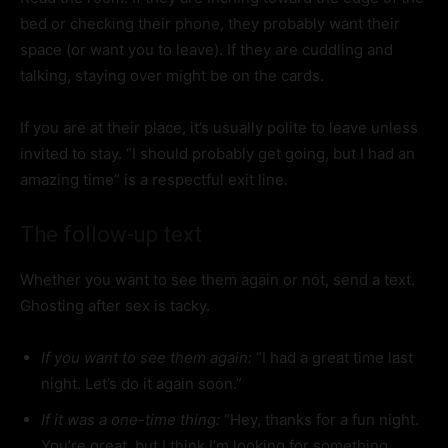
bed or checking their phone, they probably want their
space (or want you to leave). If they are cuddling and
talking, staying over might be on the cards.
If you are at their place, it’s usually polite to leave unless
invited to stay. “I should probably get going, but I had an
amazing time” is a respectful exit line.
The follow-up text
Whether you want to see them again or not, send a text.
Ghosting after sex is tacky.
If you want to see them again:
“I had a great time last
night. Let’s do it again soon.”
If it was a one-time thing:
“Hey, thanks for a fun night.
You’re great, but I think I’m looking for something