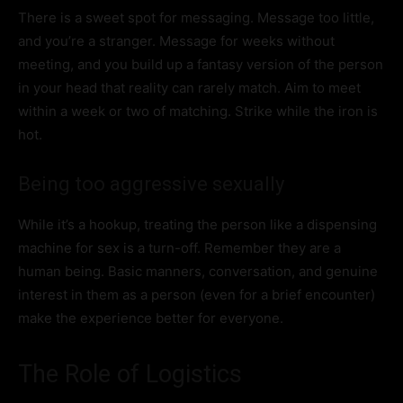
There is a sweet spot for messaging. Message too little,
and you’re a stranger. Message for weeks without
meeting, and you build up a fantasy version of the person
in your head that reality can rarely match. Aim to meet
within a week or two of matching. Strike while the iron is
hot.
Being too aggressive sexually
While it’s a hookup, treating the person like a dispensing
machine for sex is a turn-off. Remember they are a
human being. Basic manners, conversation, and genuine
interest in them as a person (even for a brief encounter)
make the experience better for everyone.
The Role of Logistics