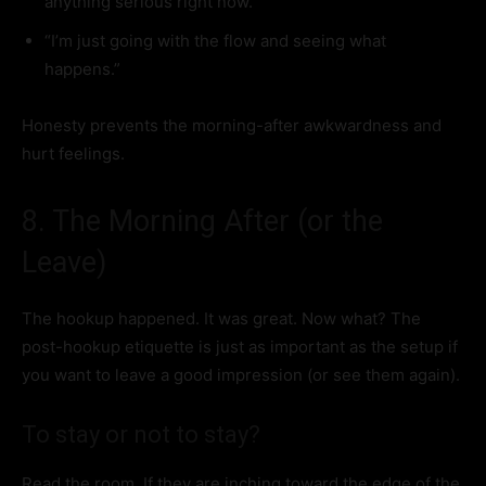
anything serious right now.”
“I’m just going with the flow and seeing what
happens.”
Honesty prevents the morning-after awkwardness and
hurt feelings.
8. The Morning After (or the
Leave)
The hookup happened. It was great. Now what? The
post-hookup etiquette is just as important as the setup if
you want to leave a good impression (or see them again).
To stay or not to stay?
Read the room. If they are inching toward the edge of the