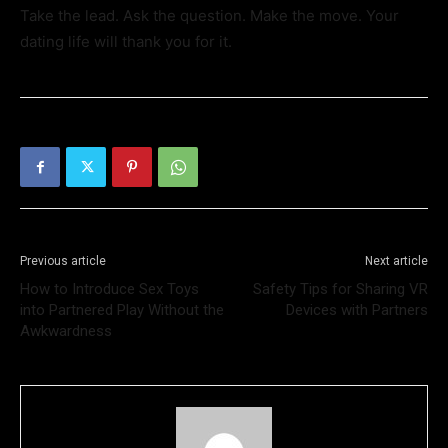
Take the lead. Ask the question. Make the move. Your
dating life will thank you for it.
Previous article
Next article
How to Introduce Sex Toys
Safety Tips for Sharing VR
into Partnered Play Without the
Devices with Partners
Awkwardness