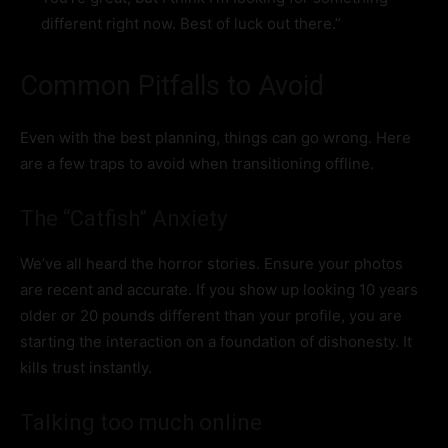
different right now. Best of luck out there.”
Common Pitfalls to Avoid
Even with the best planning, things can go wrong. Here
are a few traps to avoid when transitioning offline.
The “Catfish” Anxiety
We’ve all heard the horror stories. Ensure your photos
are recent and accurate. If you show up looking 10 years
older or 20 pounds different than your profile, you are
starting the interaction on a foundation of dishonesty. It
kills trust instantly.
Talking too much online