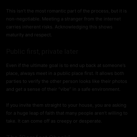
This isn’t the most romantic part of the process, but it is
non-negotiable. Meeting a stranger from the internet
carries inherent risks. Acknowledging this shows
maturity and respect.
Public first, private later
Even if the ultimate goal is to end up back at someone’s
place, always meet in a public place first. It allows both
parties to verify the other person looks like their photos
and get a sense of their “vibe” in a safe environment.
If you invite them straight to your house, you are asking
for a huge leap of faith that many people aren’t willing to
take. It can come off as creepy or desperate.