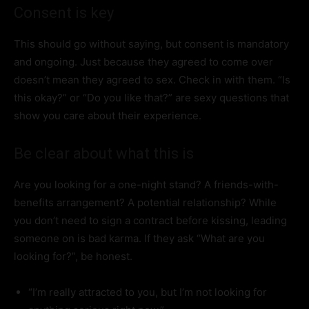
Consent is key
This should go without saying, but consent is mandatory
and ongoing. Just because they agreed to come over
doesn’t mean they agreed to sex. Check in with them. “Is
this okay?” or “Do you like that?” are sexy questions that
show you care about their experience.
Be clear about what this is
Are you looking for a one-night stand? A friends-with-
benefits arrangement? A potential relationship? While
you don’t need to sign a contract before kissing, leading
someone on is bad karma. If they ask “What are you
looking for?”, be honest.
“I’m really attracted to you, but I’m not looking for