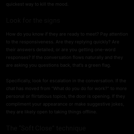
quickest way to kill the mood.
Look for the signs
How do you know if they are ready to meet? Pay attention
to the responsiveness. Are they replying quickly? Are
their answers detailed, or are you getting one-word
responses? If the conversation flows naturally and they
are asking you questions back, that’s a green flag.
Specifically, look for escalation in the conversation. If the
chat has moved from “What do you do for work?” to more
personal or flirtatious topics, the door is opening. If they
compliment your appearance or make suggestive jokes,
they are likely open to taking things offline.
The “Soft Close” technique